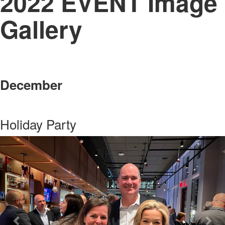
2022 EVENT Image
Gallery
December
Holiday Party
Previous
Nex