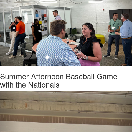
Summer Afternoon Baseball Game
with the Nationals
Previous
Nex