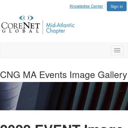
Knowledge Center
Sign in
Toggl
naviga
CNG MA Events Image Gallery