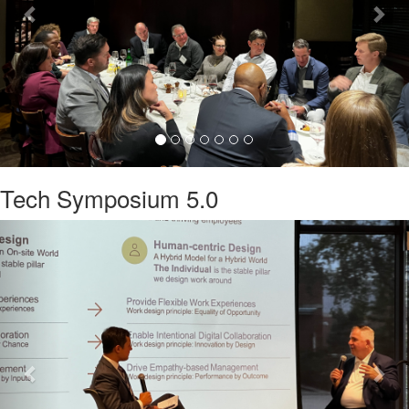
Tech Symposium 5.0
Previous
Nex