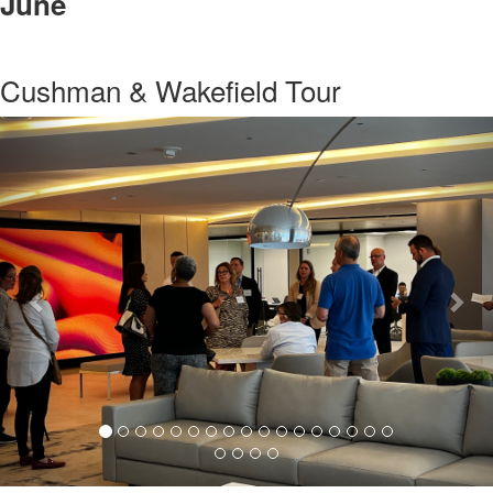
June
Cushman & Wakefield Tour
Previous
Nex