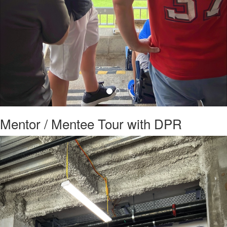
Mentor / Mentee Tour with DPR
Previous
Nex