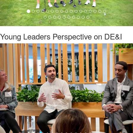
Young Leaders Perspective on DE&I
Previous
Nex