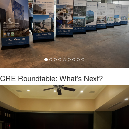
CRE Roundtable: What's Next?
Previous
Nex