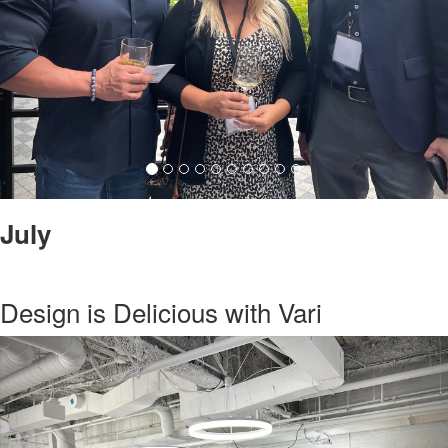
July
Design is Delicious with Vari
Previous
Nex