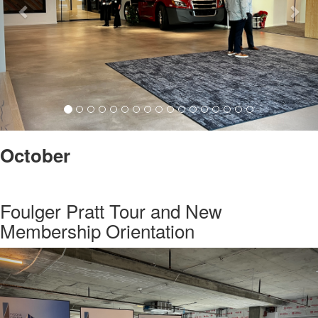
October
Foulger Pratt Tour and New
Membership Orientation
Previous
Nex