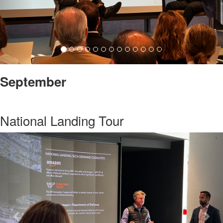
September
National Landing Tour
Previous
Nex