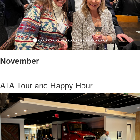
November
ATA Tour and Happy Hour
Previous
Nex