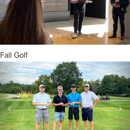
Fall Golf
Previous
Nex