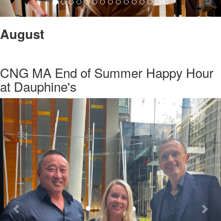
August
CNG MA End of Summer Happy Hour
at Dauphine's
Previous
Nex